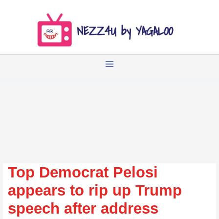
Zum
Inhalt
springen
Top Democrat Pelosi
appears to rip up Trump
speech after address