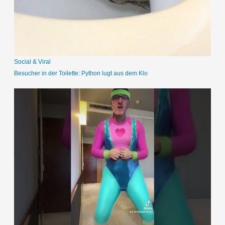
a
c
h
:
Social & Viral
Besucher in der Toilette: Python lugt aus dem Klo