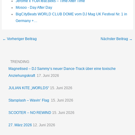
Jerome x YOIA feat.Beks – Time After Time
Mosoo - Day After Day
BigCityBeats WORLD CLUB DOME vom DJ Mag UK Festival Nr. 1 in
Germany +…
←
Vorheriger Beitrag
Nächster Beitrag
→
TRENDING
Magnetised – DJ Sammy‘s neuer Dance-Track über eine toxische
Anziehungskraft
17. Juni 2026
JULIAN KITE „WORLDS“
15. Juni 2026
Starsplash – Wavin‘ Flag
15. Juni 2026
SCOOTER – NO REWIND
15. Juni 2026
27. März 2026
12. Juni 2026