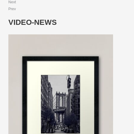
Next
Prev
VIDEO-NEWS