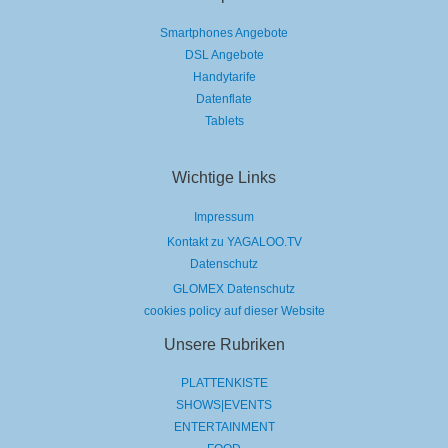
Smartphones Angebote
DSL Angebote
Handytarife
Datenflate
Tablets
Wichtige Links
Impressum
Kontakt zu YAGALOO.TV
Datenschutz
GLOMEX Datenschutz
cookies policy auf dieser Website
Unsere Rubriken
PLATTENKISTE
SHOWS|EVENTS
ENTERTAINMENT