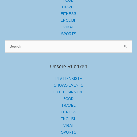
FOOD
TRAVEL
FITNESS
ENGLISH
VIRAL
SPORTS
Suchen
nach:
Unsere Rubriken
PLATTENKISTE
SHOWS|EVENTS
ENTERTAINMENT
FOOD
TRAVEL
FITNESS
ENGLISH
VIRAL
SPORTS