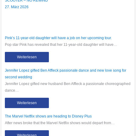
SCOOTER – NO REWIND
27. März 2026
Pink’s 11-year-old daughter will have a job on her upcoming tour.
Pop star Pink has revealed that her 11-year-old daughter will have…
Weiterlesen
Jennifer Lopez gifted Ben Affleck passionate dance and new love song for
second wedding
Jennifer Lopez gifted new husband Ben Affleck a passionate choreographed
dance…
Weiterlesen
The Marvel Netflix shows are heading to Disney Plus
After news broke that the Marvel Netflix shows would depart from…
Weiterlesen