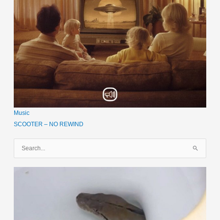
Music
SCOOTER – NO REWIND
S
u
c
h
e
n
n