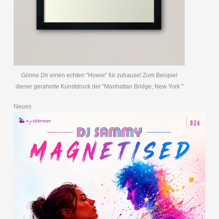
Gönne Dir einen echten "Howie" für zuhause! Zum Beispiel
dieser gerahmte Kunstdruck der "Manhattan Bridge, New York "
Neues