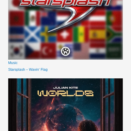
Music
Starsplash – Wavin‘ Flag