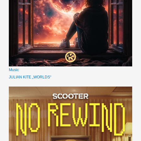
Music
JULIAN KITE „WORLDS“