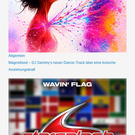
Allgemein
Magnetised – DJ Sammy‘s neuer Dance-Track über eine toxische
Anziehungskraft