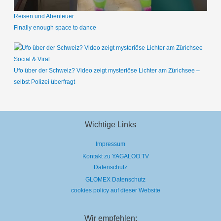
Reisen und Abenteuer
Finally enough space to dance
Social & Viral
Ufo über der Schweiz? Video zeigt mysteriöse Lichter am Zürichsee –
selbst Polizei überfragt
Wichtige Links
Impressum
Kontakt zu YAGALOO.TV
Datenschutz
GLOMEX Datenschutz
cookies policy auf dieser Website
Wir empfehlen: