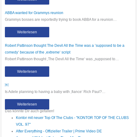
ABBA wanted for Grammys reunion
Grammys bosses are reportedly trying to book ABBA for a reunion…
Weiterlesen
Robert Pattinson thought The Devil All the Time was a ’supposed to be a
comedy‘ because of the ‚extreme‘ script
Robert Pattinson thought ‚The Devil All the Time‘ was „supposed to…
Weiterlesen
￼
Is Adele planning to having a baby with ‚fiance‘ Rich Paul?…
Weiterlesen
Das könnte Dir auch gefallen!
Kontor mit neuer Top Of The Clubs - "KONTOR TOP OF THE CLUBS
VOL. 97"
After Everything - Offizieller Trailer | Prime Video DE