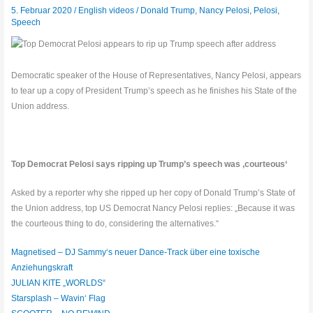
5. Februar 2020
/
English videos
/
Donald Trump
,
Nancy Pelosi
,
Pelosi
,
Speech
Democratic speaker of the House of Representatives, Nancy Pelosi, appears
to tear up a copy of President Trump’s speech as he finishes his State of the
Union address.
Top Democrat Pelosi says ripping up Trump’s speech was ‚courteous‘
Asked by a reporter why she ripped up her copy of Donald Trump’s State of
the Union address, top US Democrat Nancy Pelosi replies: „Because it was
the courteous thing to do, considering the alternatives.“
Magnetised – DJ Sammy‘s neuer Dance-Track über eine toxische
Anziehungskraft
JULIAN KITE „WORLDS“
Starsplash – Wavin‘ Flag