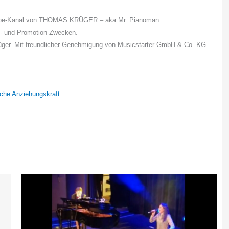
uTube-Kanal von THOMAS KRÜGER – aka Mr. Pianoman.
s- und Promotion-Zwecken.
rüger. Mit freundlicher Genehmigung von Musicstarter GmbH & Co. KG.
sche Anziehungskraft