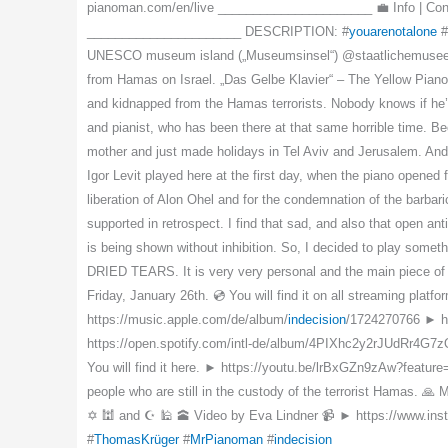
pianoman.com/en/live ______________________ 💼 Info | Con
______________________ DESCRIPTION: #
youarenotalone
#
UNESCO museum island („Museumsinsel“) @staatlichemuseenzub
from Hamas on Israel. „Das Gelbe Klavier“ – The Yellow Piano 
and kidnapped from the Hamas terrorists. Nobody knows if he’
and pianist, who has been there at that same horrible time. Be
mother and just made holidays in Tel Aviv and Jerusalem. And
Igor Levit played here at the first day, when the piano opene
liberation of Alon Ohel and for the condemnation of the barbar
supported in retrospect. I find that sad, and also that open a
is being shown without inhibition. So, I decided to play some
DRIED TEARS. It is very very personal and the main piece of m
Friday, January 26th. 💿 You will find it on all streaming plat
https://music.apple.com/de/album/
indecision
/1724270766 ► h
https://open.spotify.com/intl-de/album/4PIXhc2y2rJUdRr4G7zQVx
You will find it here. ► https://youtu.be/lrBxGZn9zAw?feature
people who are still in the custody of the terrorist Hamas. 
✡️ 🕍 and ☪️ 🕌 🕋 Video by Eva Lindner 📹 ► https://www.
#
ThomasKrüger
#
MrPianoman
#
indecision