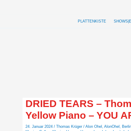
Zum
Inhalt
springen
PLATTENKISTE
SHOWS|
DRIED TEARS – Thomas
Yellow Piano – YOU 
24. Januar 2024
/
Thomas Krüger
/
Alon Ohel
,
AlonOhel
,
Berli