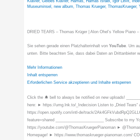
Klavier
,
Gelbes Klavier
,
Hamas
,
Hamas Israel
,
Igor Levit
,
Inde
Museuminsel
,
new album
,
Thomas Krueger
,
ThomasKrueger
,
DRIED TEARS – Thomas Krüger | Alon Ohel’s Yellow Pian
Sie sehen gerade einen Platzhalterinhalt von
YouTube
. Um au
unten. Bitte beachten Sie, dass dabei Daten an Drittanbieter 
Mehr Informationen
Inhalt entsperren
Erforderlichen Service akzeptieren und Inhalte entsperren
Click the 🔔 bell to always be notified on new uploads! _____
here: ► https://umg.lnk.to/_Indecision Listen to „Dried Tears
https://open.spotify.com/intl-de/track/2Ak4GFkVubdRpQ2GLL
feature=shared ______________________ Subscribe to my 
https://youtube.com/@ThomasKruegerPianoman ► @ThomasKrue
Homepage! ► https://www.thomaskrueger-pianoman.com/ C