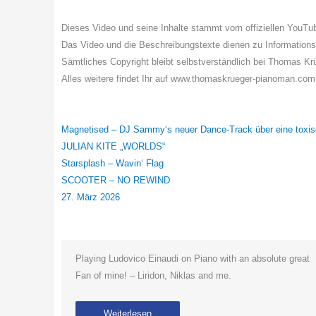
Dieses Video und seine Inhalte stammt vom offiziellen Yo
Das Video und die Beschreibungstexte dienen zu Information
Sämtliches Copyright bleibt selbstverständlich bei Thomas K
Alles weitere findet Ihr auf www.thomaskrueger-pianoman.com
Magnetised – DJ Sammy‘s neuer Dance-Track über eine toxi
JULIAN KITE „WORLDS“
Starsplash – Wavin‘ Flag
SCOOTER – NO REWIND
27. März 2026
Playing Ludovico Einaudi on Piano with an absolute great
Fan of mine! – Liridon, Niklas and me.
Weiterlesen