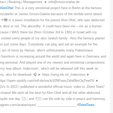
tact | Booking | Management: ► info@musicstarter.de
AlonOhel
This is a very emotional project here in Berlin at the famous
erlin at James-Simon-Galerie because of the terrible terror attack
💛🎹 is a piano installation for the pianist Alon Ohel, who was abducted
s alive or not. The absurdity: it could have been me – me as a human
cause I WAS there too (from October 3rd to 13th) in Israel with my
 visited some people of my also Jewish family.. Also fhe famous pianist
d for just some days. Everybody can play and set an example for the
ic act of terror by Hamas, which unfortunately many Palestinians
nti-Semitism is increasing around the world and again here in Germany and
thing personal. And played one of my newest and emotional compositions:
y new album ‚Indecision‘, which will be released still this week on
forms, also for download. 🎧 ► https://umg.lnk.to/_Indecision ►
ttps://open.spotify.com/intl-de/track/42NPwaxZahd0bvOqTlneOV ►
 In 2023 I published a wonderful official music video to „Dried Tears“.
=shared We wish all the best for Alon Ohel and all the other abducted
 Maybe one day 🇮🇱 and 🇵🇸 can life side by side in peace and harmony.
instagram.com/avatarseyes/ ______________________ #
DriedTears