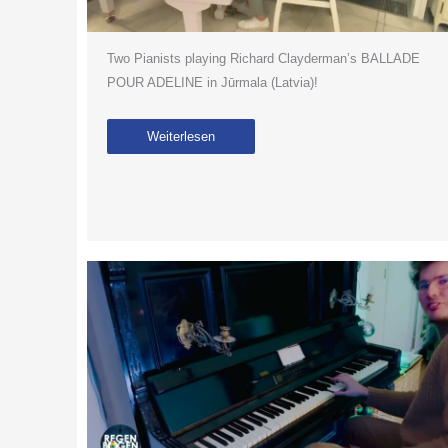
Two Pianists playing Richard Clayderman’s BALLADE
POUR ADELINE in Jūrmala (Latvia)!
Weiterlesen