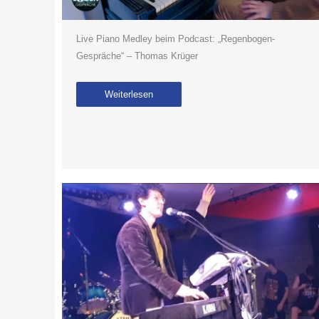
Live Piano Medley beim Podcast: „Regenbogen-
Gespräche“ – Thomas Krüger
Weiterlesen