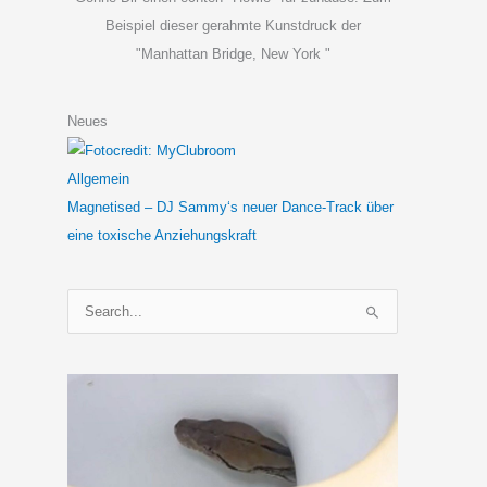
Beispiel dieser gerahmte Kunstdruck der
"Manhattan Bridge, New York "
Neues
Allgemein
Magnetised – DJ Sammy‘s neuer Dance-Track über
eine toxische Anziehungskraft
S
u
c
h
e
n
n