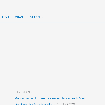
GLISH
VIRAL
SPORTS
TRENDING
Magnetised – DJ Sammy‘s neuer Dance-Track über
eine toxische Anziehungskraft
17. Juni 2026