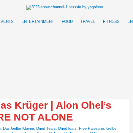
EVENTS
ENTERTAINMENT
FOOD
TRAVEL
FITNESS
EN
 Krüger | Alon Ohel’s
ARE NOT ALONE
n
,
Das Gelbe Klavier
,
Dried Tears
,
DriedTears
,
Free Palestine
,
Gelbe