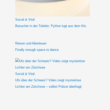
a
c
h
Social & Viral
:
Besucher in der Toilette: Python lugt aus dem Klo
Reisen und Abenteuer
Finally enough space to dance
Social & Viral
Ufo über der Schweiz? Video zeigt mysteriöse
Lichter am Zürichsee – selbst Polizei überfragt