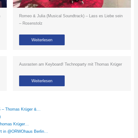
n
Romeo & Julia (Musical Soundtrack) – Lass es Liebe sein
– Rosenstolz
Weiterlesen
Ausrasten am Keyboard! Technoparty mit Thomas Krüger
Weiterlesen
RS – Thomas Krüger &…
)
– Thomas Krüger…
ert in @ORWOhaus Berlin…