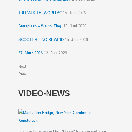
JULIAN KITE „WORLDS“
15. Juni 2026
Starsplash – Wavin‘ Flag
15. Juni 2026
SCOOTER – NO REWIND
15. Juni 2026
27. März 2026
12. Juni 2026
Next
Prev
VIDEO-NEWS
Gönne Dir einen echten "Howie" für zuhause! Zum