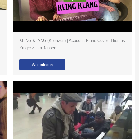
KLING KLANG (Keimzeit) | Acoustic Piano Cover: Thomas
Krüger & Isa Jansen
Weiterlesen