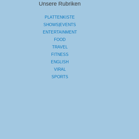
Unsere Rubriken
PLATTENKISTE
SHOWS|EVENTS
ENTERTAINMENT
FOOD
TRAVEL
FITNESS
ENGLISH
VIRAL
SPORTS