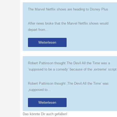
The Marvel Netflix shows are heading to Disney Plus
After news broke that the Marvel Netflix shows would
depart from…
Weiterlesen
Robert Pattinson thought The Devil All the Time was a
’supposed to be a comedy‘ because of the ‚extreme‘ script
Robert Pattinson thought ‚The Devil All the Time‘ was
„supposed to…
Weiterlesen
Das könnte Dir auch gefallen!