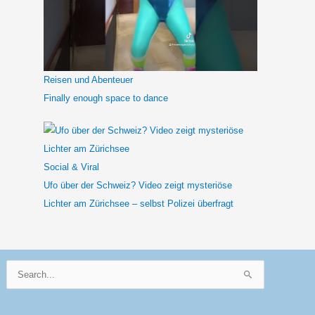
Reisen und Abenteuer
Finally enough space to dance
Social & Viral
Ufo über der Schweiz? Video zeigt mysteriöse
Lichter am Zürichsee – selbst Polizei überfragt
Suchen
nach: