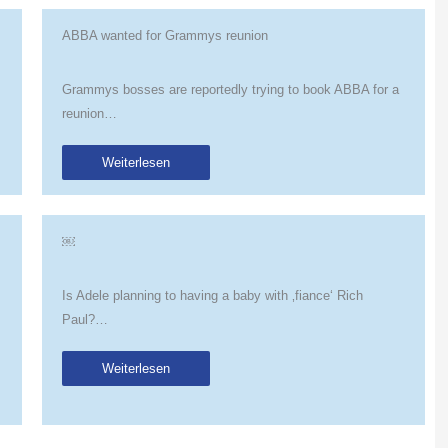
ABBA wanted for Grammys reunion
Grammys bosses are reportedly trying to book ABBA for a
reunion…
Weiterlesen
￼
Is Adele planning to having a baby with ‚fiance‘ Rich
Paul?…
Weiterlesen