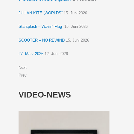
JULIAN KITE „WORLDS“
15. Juni 2026
Starsplash – Wavin‘ Flag
15. Juni 2026
SCOOTER – NO REWIND
15. Juni 2026
27. März 2026
12. Juni 2026
Next
Prev
VIDEO-NEWS