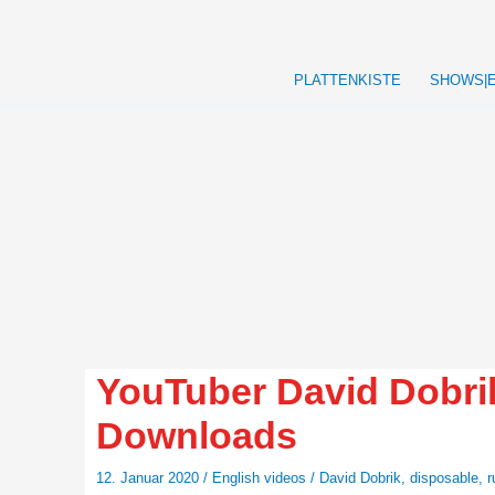
Zum
Inhalt
springen
PLATTENKISTE
SHOWS|
YouTuber David Dobrik
Downloads
12. Januar 2020
/
English videos
/
David Dobrik
,
disposable
,
r