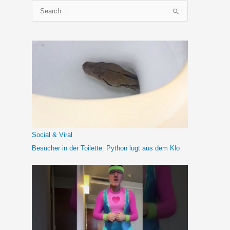
S
u
c
h
e
n
n
a
c
h
Social & Viral
:
Besucher in der Toilette: Python lugt aus dem Klo