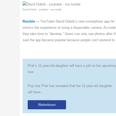
David Dobrik - youtuber - via rumble
Rumble
—
YouTuber David Dobrik’s new smartphone app hit 1
mimics the experience of using a disposable camera. According 
they take time to “develop.” Users can only see photos after 9
said the app became popular because people can’t pretend to
Pink’s 11-year-old daughter will have a job on her upcomin
tour.
Pop star Pink has revealed that her 11-year-old daughter
will have…
Weiterlesen