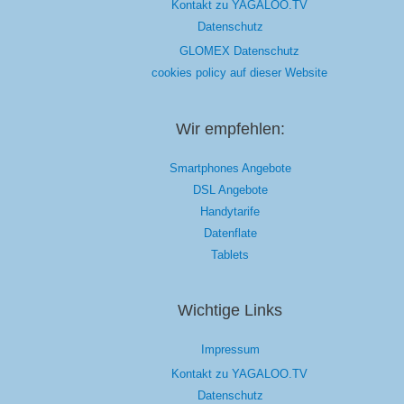
Kontakt zu YAGALOO.TV
Datenschutz
GLOMEX Datenschutz
cookies policy auf dieser Website
Wir empfehlen:
Smartphones Angebote
DSL Angebote
Handytarife
Datenflate
Tablets
Wichtige Links
Impressum
Kontakt zu YAGALOO.TV
Datenschutz