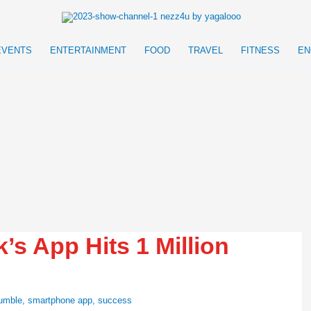
EVENTS
ENTERTAINMENT
FOOD
TRAVEL
FITNESS
EN
’s App Hits 1 Million
umble
,
smartphone app
,
success