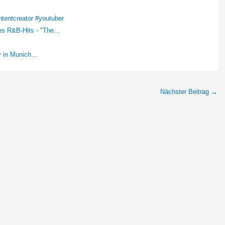
tentcreator #youtuber
des R&B-Hits - "The…
ey in Munich…
Nächster Beitrag
→