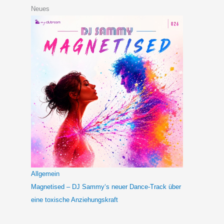
Neues
Allgemein
Magnetised – DJ Sammy‘s neuer Dance-Track über
eine toxische Anziehungskraft