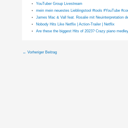
YouTuber Group Livestream
mein mein neuestes Lieblingstool #tools #YouTube #con
James Mac & Vall feat. Rosalie mit Neuinterpretation 
Nobody Hits Like Netflix | Action-Trailer | Netflix
Are these the biggest Hits of 2023? Crazy piano medl
←
Vorheriger Beitrag