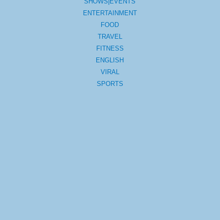
SHOWS|EVENTS
ENTERTAINMENT
FOOD
TRAVEL
FITNESS
ENGLISH
VIRAL
SPORTS