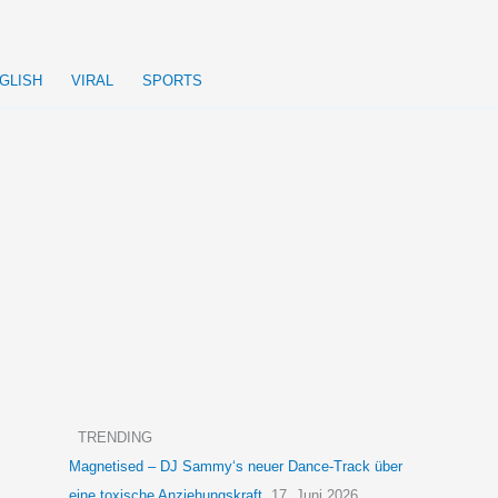
GLISH
VIRAL
SPORTS
TRENDING
Magnetised – DJ Sammy‘s neuer Dance-Track über
eine toxische Anziehungskraft
17. Juni 2026