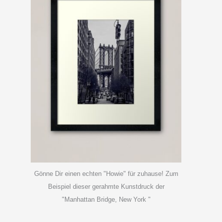
Gönne Dir einen echten "Howie" für zuhause! Zum
Beispiel dieser gerahmte Kunstdruck der
"Manhattan Bridge, New York "