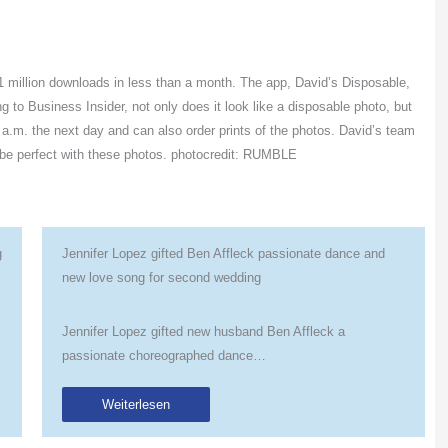
 million downloads in less than a month. The app, David’s Disposable,
to Business Insider, not only does it look like a disposable photo, but
 a.m. the next day and can also order prints of the photos. David’s team
 be perfect with these photos. photocredit: RUMBLE
g
Jennifer Lopez gifted Ben Affleck passionate dance and
new love song for second wedding
Jennifer Lopez gifted new husband Ben Affleck a
passionate choreographed dance…
Weiterlesen