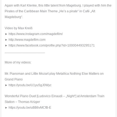
Again with Karl Klenke, this little talent from Mageburg. I played with him the
Pirates of the Caribbean Main Theme „He’s a pirate“ in Café „Alt
Magdeburg“.
Video by Max Kreiß
► https://www.instagram.com/magdefilm/
► http://www.magdefilm.com
► https://www.facebook.com/profile.php?id=100004493295171
______________________
More of my videos:
Mr. Pianoman and Little Mozart play Metallica Nothing Else Matters on
Grand Piano
► https://youtu.be/U1yu5gJ0Wyc
Wonderful Piano Duet [Ludovico Einaudi – „Night“] at Amsterdam Train
Station – Thomas Krüger
► https://youtu.be/uBB6vMCfB-E