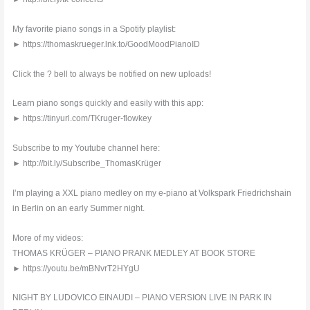
My favorite piano songs in a Spotify playlist:
► https://thomaskrueger.lnk.to/GoodMoodPianoID
Click the ? bell to always be notified on new uploads!
Learn piano songs quickly and easily with this app:
► https://tinyurl.com/TKruger-flowkey
Subscribe to my Youtube channel here:
► http://bit.ly/Subscribe_ThomasKrüger
I’m playing a XXL piano medley on my e-piano at Volkspark Friedrichshain
in Berlin on an early Summer night.
More of my videos:
THOMAS KRÜGER – PIANO PRANK MEDLEY AT BOOK STORE
► https://youtu.be/mBNvrT2HYgU
NIGHT BY LUDOVICO EINAUDI – PIANO VERSION LIVE IN PARK IN