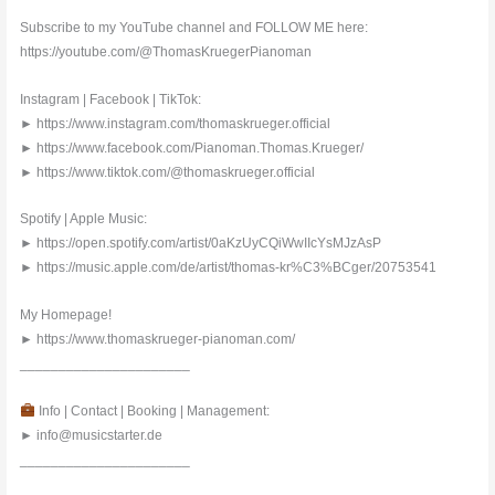
Subscribe to my YouTube channel and FOLLOW ME here:
https://youtube.com/@ThomasKruegerPianoman
Instagram | Facebook | TikTok:
► https://www.instagram.com/thomaskrueger.official
► https://www.facebook.com/Pianoman.Thomas.Krueger/
► https://www.tiktok.com/@thomaskrueger.official
Spotify | Apple Music:
► https://open.spotify.com/artist/0aKzUyCQiWwIIcYsMJzAsP
► https://music.apple.com/de/artist/thomas-kr%C3%BCger/20753541
My Homepage!
► https://www.thomaskrueger-pianoman.com/
______________________
Info | Contact | Booking | Management:
► info@musicstarter.de
______________________