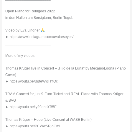
Open Piano for Refugees 2022
in den Hallen am Borsigturm, Berlin-Tegel.
Video by Eva Lindner
► https://www.instagram.com/avatarseyes/
______________________
More of my videos:
Thomas Krüger live in Concert – „Hijo de la Luna“ by Mecano/Loona (Piano
Cover)
► https://youtu.be/BgteWtgHYQc
TRAM Concert for just 9-Euro-Ticket and REAL Piano with Thomas Krüger
& BVG
► https://youtu.be/ty29dnsYB5E
Thomas Krüger – Hope (Live Concert at WABE Berlin)
► https://youtu.be/PCWwSRjoOmI