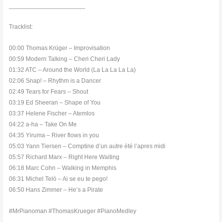
______________________
Tracklist:
00:00 Thomas Krüger – Improvisation
00:59 Modern Talking – Cheri Cheri Lady
01:32 ATC – Around the World (La La La La La)
02:06 Snap! – Rhythm is a Dancer
02:49 Tears for Fears – Shout
03:19 Ed Sheeran – Shape of You
03:37 Helene Fischer – Atemlos
04:22 a-ha – Take On Me
04:35 Yiruma – River flows in you
05:03 Yann Tiersen – Comptine d’un autre été l’apres midi
05:57 Richard Marx – Right Here Waiting
06:18 Marc Cohn – Walking in Memphis
06:31 Michel Teló – Ai se eu te pego!
06:50 Hans Zimmer – He’s a Pirate
#MrPianoman #ThomasKrueger #PianoMedley