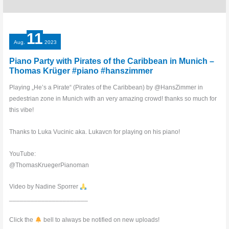
11
Aug.
2023
Piano Party with Pirates of the Caribbean in Munich –
Thomas Krüger #piano #hanszimmer
Playing „He’s a Pirate“ (Pirates of the Caribbean) by @HansZimmer in
pedestrian zone in Munich with an very amazing crowd! thanks so much for
this vibe!
Thanks to Luka Vucinic aka. Lukavcn for playing on his piano!
YouTube:
@ThomasKruegerPianoman
Video by Nadine Sporrer
______________________
Click the
bell to always be notified on new uploads!