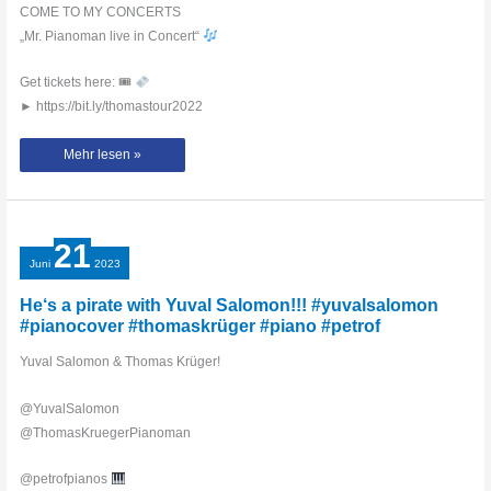
COME TO MY CONCERTS
„Mr. Pianoman live in Concert“
Get tickets here: 🎟
► https://bit.ly/thomastour2022
Piano
Mehr lesen »
Party
with
Pirates
of
the
Caribbean
in
21
Munich
–
Juni
2023
Thomas
Krüger
#piano
He‘s a pirate with Yuval Salomon!!! #yuvalsalomon
#hanszimmer
#pianocover #thomaskrüger #piano #petrof
Yuval Salomon & Thomas Krüger!
@YuvalSalomon
@ThomasKruegerPianoman
@petrofpianos