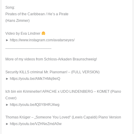
Song:
Pirates of the Caribbean / He’s a Pirate
(Hans Zimmer)
Video by Eva Lindner
► https://www.instagram.com/avatarseyes/
______________________
More of my videos from Schloss-Arkaden Braunschweig!
Security KILLS criminal Mr. Pianoman! – (FULL VERSION)
► https://youtu.be/AMk7HMq9eiQ
Ich bin ein Krimineller! APACHE x UDO LINDENBERG – KOMET (Piano
Cover)
► https://youtu.be/tQ0Y8HRJ4wg
Thomas Krüger – „Someone You Loved“ (Lewis Capaldi) Piano Version
► https://youtu.be/VZHNeZmdA0w