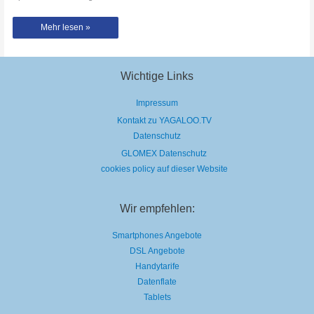
Thomas
Mehr lesen »
Krüger
–
Open
Piano
–
Prague
Wichtige Links
Central
Station
Impressum
Kontakt zu YAGALOO.TV
Datenschutz
GLOMEX Datenschutz
cookies policy auf dieser Website
Wir empfehlen:
Smartphones Angebote
DSL Angebote
Handytarife
Datenflate
Tablets