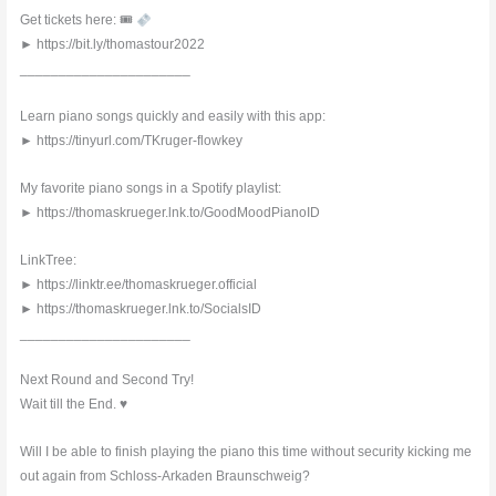
Get tickets here: 🎟
► https://bit.ly/thomastour2022
______________________
Learn piano songs quickly and easily with this app:
► https://tinyurl.com/TKruger-flowkey
My favorite piano songs in a Spotify playlist:
► https://thomaskrueger.lnk.to/GoodMoodPianoID
LinkTree:
► https://linktr.ee/thomaskrueger.official
► https://thomaskrueger.lnk.to/SocialsID
______________________
Next Round and Second Try!
Wait till the End. ♥︎
Will I be able to finish playing the piano this time without security kicking me
out again from Schloss-Arkaden Braunschweig?