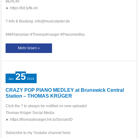
BERLIN:
► https://bit.ly/tk-ori
? Info & Booking: info@musicstarter.de
#MrPianoman #ThomasKrueger #Pianomedley
THOMAS
Mehr lesen »
KRÜGER
–
CRAZY
PIANO
MEDLEY
IN
PARK
25
IN
BERLIN
Jan.
2019
CRAZY POP PIANO MEDLEY at Brunswick Central
Station – THOMAS KRÜGER
Click the ? to always be notified on new uploads!
Thomas Krüger Social Media:
► https://thomaskrueger.lnk.to/SocialsID
Subscribe to my Youtube channel here: