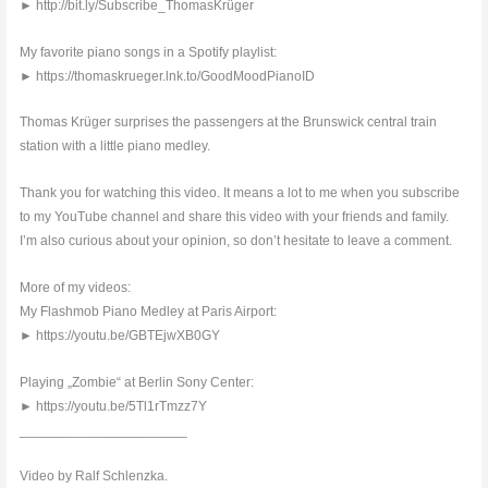
► http://bit.ly/Subscribe_ThomasKrüger
My favorite piano songs in a Spotify playlist:
► https://thomaskrueger.lnk.to/GoodMoodPianoID
Thomas Krüger surprises the passengers at the Brunswick central train
station with a little piano medley.
Thank you for watching this video. It means a lot to me when you subscribe
to my YouTube channel and share this video with your friends and family.
I’m also curious about your opinion, so don’t hesitate to leave a comment.
More of my videos:
My Flashmob Piano Medley at Paris Airport:
► https://youtu.be/GBTEjwXB0GY
Playing „Zombie“ at Berlin Sony Center:
► https://youtu.be/5Tl1rTmzz7Y
______________________
Video by Ralf Schlenzka.