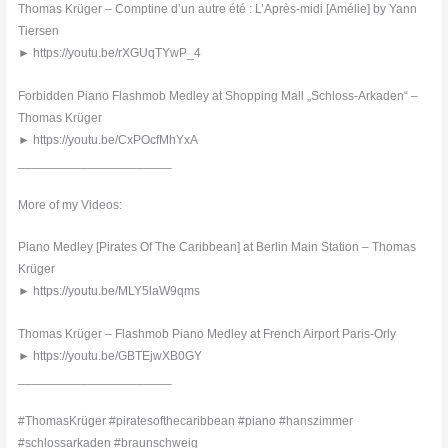
Thomas Krüger – Comptine d’un autre été : L’Après-midi [Amélie] by Yann
Tiersen
► https://youtu.be/rXGUqTYwP_4
Forbidden Piano Flashmob Medley at Shopping Mall „Schloss-Arkaden“ –
Thomas Krüger
► https://youtu.be/CxPOcfMhYxA
______________________
More of my Videos:
Piano Medley [Pirates Of The Caribbean] at Berlin Main Station – Thomas
Krüger
► https://youtu.be/MLY5laW9qms
Thomas Krüger – Flashmob Piano Medley at French Airport Paris-Orly
► https://youtu.be/GBTEjwXB0GY
______________________
#ThomasKrüger #piratesofthecaribbean #piano #hanszimmer
#schlossarkaden #braunschweig