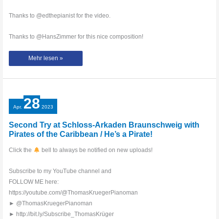
Thanks to @edthepianist for the video.
Thanks to @HansZimmer for this nice composition!
He‘s
Mehr lesen »
a
pirate
with
Yuval
Salomon!!!
#yuvalsalomon
#pianocover
28
#thomaskrüger
#piano
Apr.
2023
#petrof
Second Try at Schloss-Arkaden Braunschweig with
Pirates of the Caribbean / He’s a Pirate!
Click the
bell to always be notified on new uploads!
Subscribe to my YouTube channel and
FOLLOW ME here:
https://youtube.com/@ThomasKruegerPianoman
► @ThomasKruegerPianoman
► http://bit.ly/Subscribe_ThomasKrüger