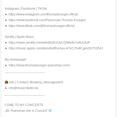
Instagram | Facebook | TikTok:
► https://www.instagram.com/thomaskrueger.official
► https://www.facebook.com/Pianoman.Thomas.Krueger/
► https://www.tiktok.com/@thomaskrueger.official
Spotify | Apple Music:
► https://open.spotify.com/artist/0aKzUyCQiWwIIcYsMJzAsP
► https://music.apple.com/de/artist/thomas-kr%C3%BCger/20753541
My Homepage!
► https://www.thomaskrueger-pianoman.com/
______________________
Info | Contact | Booking | Management:
► info@musicstarter.de
______________________
COME TO MY CONCERTS
„Mr. Pianoman live in Concert“