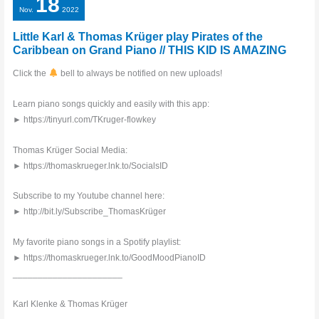
18
Nov.
2022
Little Karl & Thomas Krüger play Pirates of the
Caribbean on Grand Piano // THIS KID IS AMAZING
Click the
bell to always be notified on new uploads!
Learn piano songs quickly and easily with this app:
► https://tinyurl.com/TKruger-flowkey
Thomas Krüger Social Media:
► https://thomaskrueger.lnk.to/SocialsID
Subscribe to my Youtube channel here:
► http://bit.ly/Subscribe_ThomasKrüger
My favorite piano songs in a Spotify playlist:
► https://thomaskrueger.lnk.to/GoodMoodPianoID
______________________
Karl Klenke & Thomas Krüger