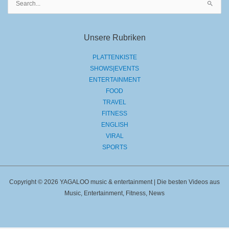
nach:
Unsere Rubriken
PLATTENKISTE
SHOWS|EVENTS
ENTERTAINMENT
FOOD
TRAVEL
FITNESS
ENGLISH
VIRAL
SPORTS
Copyright © 2026 YAGALOO music & entertainment | Die besten Videos aus
Music, Entertainment, Fitness, News