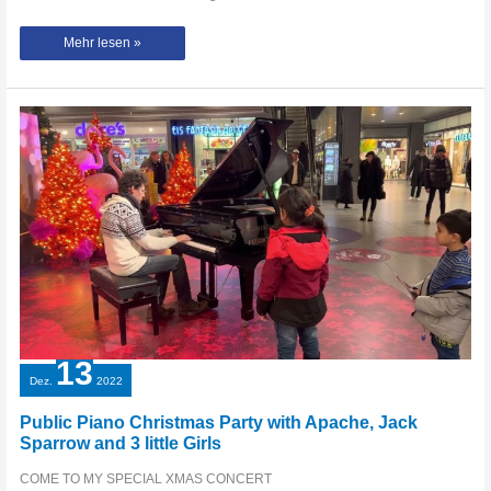
Second
Mehr lesen »
Try
at
Schloss-
Arkaden
Braunschweig
with
Pirates
of
the
Caribbean
/
He’s
a
Pirate!
13
Dez.
2022
Public Piano Christmas Party with Apache, Jack
Sparrow and 3 little Girls
COME TO MY SPECIAL XMAS CONCERT