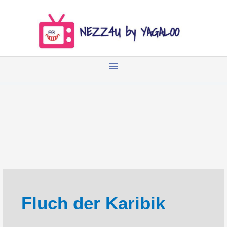
Zum
Inhalt
springen
Fluch der Karibik