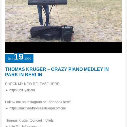
AMAZING
19
Juni
2020
THOMAS KRÜGER – CRAZY PIANO MEDLEY IN
PARK IN BERLIN
CHECK MY NEW RELEASE HERE:
► https://bit.ly/tk-ori
Follow me on Instagram or Facebook here:
► https://linktr.ee/thomaskrueger.official
Thomas Krüger Concert Tickets:
► http://bit.ly/tk-concerts