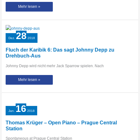
CRAZY
Mehr lesen »
POP
PIANO
MEDLEY
at
Brunswick
Central
Station
28
–
THOMAS
Dez.
2018
KRÜGER
Fluch der Karibik 6: Das sagt Johnny Depp zu
Drehbuch-Aus
Johnny Depp wird nicht mehr Jack Sparrow spielen. Nach
Fluch
Mehr lesen »
der
Karibik
6:
Das
sagt
Johnny
Depp
16
zu
Drehbuch-
Jan.
2018
Aus
Thomas Krüger – Open Piano – Prague Central
Station
Spontaneous at Prague Central Station