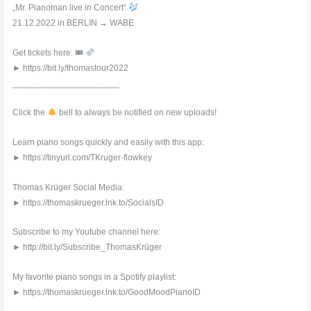
„Mr. Pianoman live in Concert“
21.12.2022 in BERLIN → WABE
Get tickets here: 🎟
► https://bit.ly/thomastour2022
______________________
Click the
bell to always be notified on new uploads!
Learn piano songs quickly and easily with this app:
► https://tinyurl.com/TKruger-flowkey
Thomas Krüger Social Media:
► https://thomaskrueger.lnk.to/SocialsID
Subscribe to my Youtube channel here:
► http://bit.ly/Subscribe_ThomasKrüger
My favorite piano songs in a Spotify playlist:
► https://thomaskrueger.lnk.to/GoodMoodPianoID
______________________