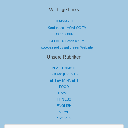
Wichtige Links
Impressum
Kontakt zu YAGALOO.TV
Datenschutz
GLOMEX Datenschutz
cookies policy auf dieser Website
Unsere Rubriken
PLATTENKISTE
SHOWS|EVENTS
ENTERTAINMENT
FOOD
TRAVEL
FITNESS
ENGLISH
VIRAL
SPORTS
Suchen